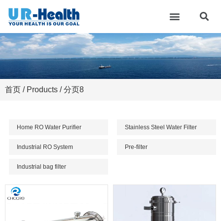
首页
/
Products
/ 分页8
Home RO Water Purifier
Stainless Steel Water Filter
Industrial RO System
Pre-filter
Industrial bag filter