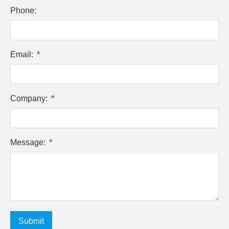
Phone:
Email:
Company:
Message:
Submit