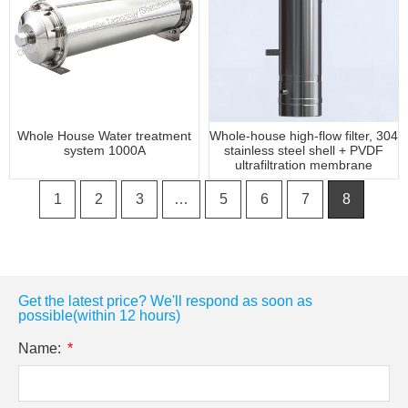
Whole House Water treatment
Whole-house high-flow filter, 304
system 1000A
stainless steel shell + PVDF
ultrafiltration membrane
1
2
3
…
5
6
7
8
Get the latest price? We'll respond as soon as
possible(within 12 hours)
Name: