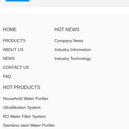
HOME
HOT NEWS
PRODUCTS
Company News
ABOUT US
Industry Information
NEWS
Industry Technology
CONTACT US
FAQ
HOT PRODUCTS
Household Water Purifier
Ultrafiltration System
RO Water Filter System
Stainless steel Water Purifier