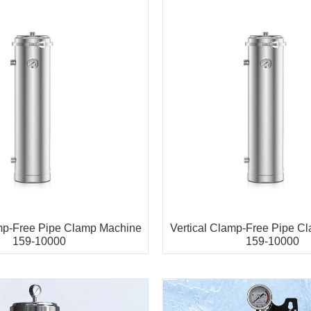
amp-Free Pipe Clamp Machine
Vertical Clamp-Free Pipe C
159-10000
159-10000