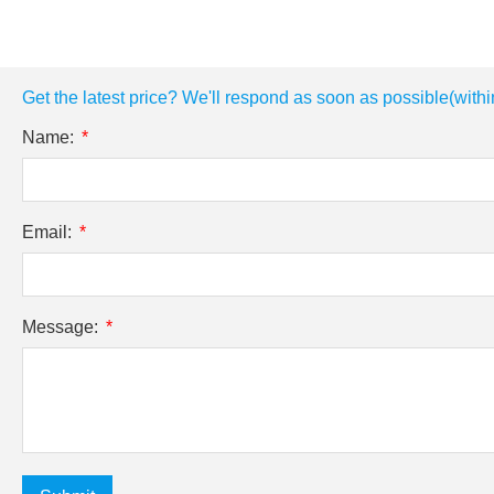
Get the latest price? We'll respond as soon as possible(withi
Name:
Email:
Message: