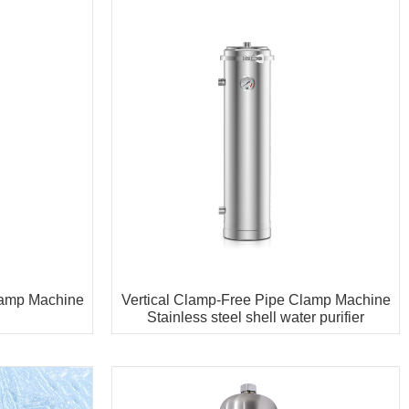
lamp Machine
Vertical Clamp-Free Pipe Clamp Machine
Stainless steel shell water purifier