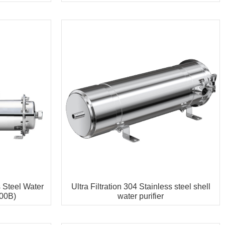
s Steel Water
Ultra Filtration 304 Stainless steel shell
00B)
water purifier