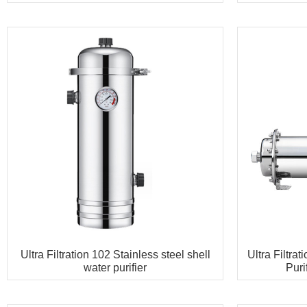
Ultra Filtration 102 Stainless steel shell
Ultra Filtra
water purifier
Pur