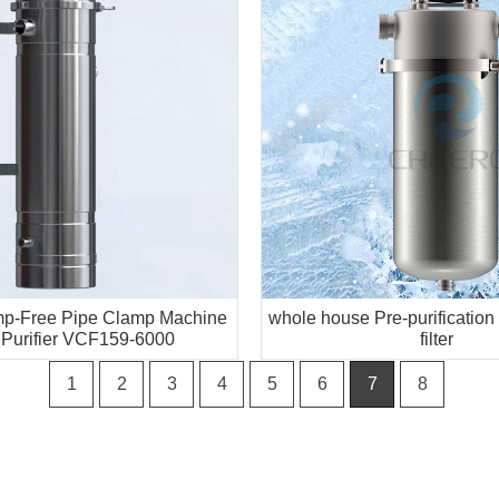
amp-Free Pipe Clamp Machine
whole house Pre-purification
 Purifier VCF159-6000
filter
1
2
3
4
5
6
7
8