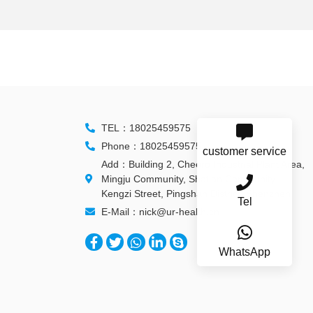
TEL：18025459575
Phone：18025459575
customer service
Add：Building 2, Cheero Industrial Plant Area,
Mingju Community, Shatian Community,
Kengzi Street, Pingshan District, Shenzhen
Tel
E-Mail：nick@ur-health.cn
WhatsApp