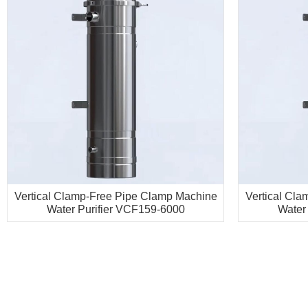
Vertical Clamp-Free Pipe Clamp Machine
Vertical Cl
Water Purifier VCF159-6000
Water