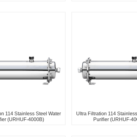
tion 114 Stainless Steel Water
Ultra Filtration 114 Stainles
ifier (URHUF-4000B)
Purifier (URHUF-40