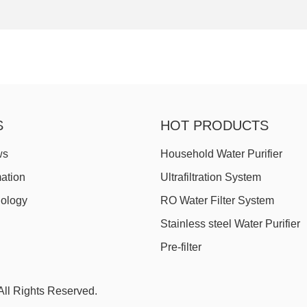
S
HOT PRODUCTS
ws
Household Water Purifier
mation
Ultrafiltration System
nology
RO Water Filter System
Stainless steel Water Purifier
Pre-filter
ll Rights Reserved.