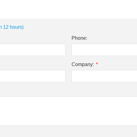
n 12 hours)
Phone:
Company: