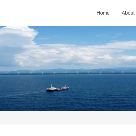
Home
About