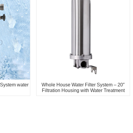
 System water
Whole House Water Filter System – 20″
Filtration Housing with Water Treatment