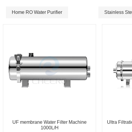
Home RO Water Purifier
Stainless Ste
UF membrane Water Filter Machine
Ultra Filtra
1000L/H