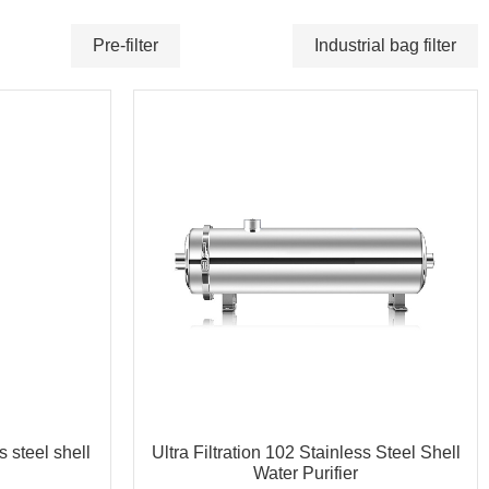
Pre-filter
Industrial bag filter
s steel shell
Ultra Filtration 102 Stainless Steel Shell
Water Purifier