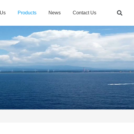
 Us
Products
News
Contact Us