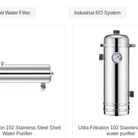
el Water Filter
Industrial RO System
tion 102 Stainless Steel Shell
Ultra Filtration 102 Stainles
Water Purifier
water purifier