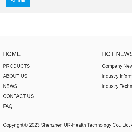
Submit
HOME
HOT NEW
PRODUCTS
Company Ne
ABOUT US
Industry Infor
NEWS
Industry Tech
CONTACT US
FAQ
Copyright © 2023 Shenzhen UR-Health Technology Co., Ltd. A