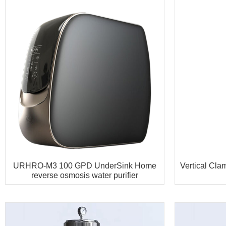
URHRO-M3 100 GPD UnderSink Home
Vertical Cl
reverse osmosis water purifier