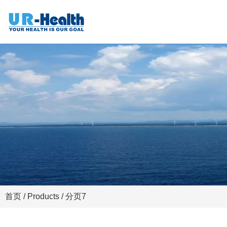
首页
/
Products
/ 分页7