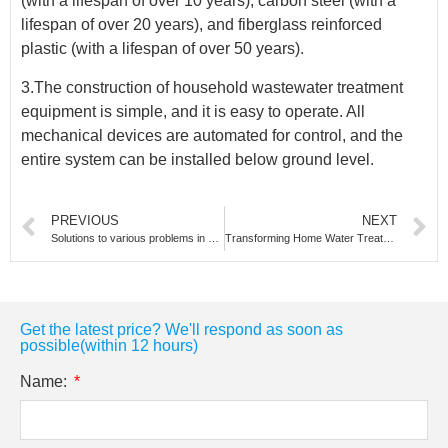
(with a lifespan of over 10 years), carbon steel (with a
lifespan of over 20 years), and fiberglass reinforced
plastic (with a lifespan of over 50 years).
3.The construction of household wastewater treatment
equipment is simple, and it is easy to operate. All
mechanical devices are automated for control, and the
entire system can be installed below ground level.
PREVIOUS
NEXT
Solutions to various problems in ultrapure water systems
Transforming Home Water Treatment:The PF-1001 10-Inch Whole House Water Treatment System
Get the latest price? We'll respond as soon as
possible(within 12 hours)
Name: