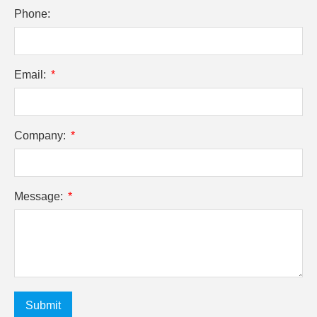
Phone:
Email:
Company:
Message:
Submit