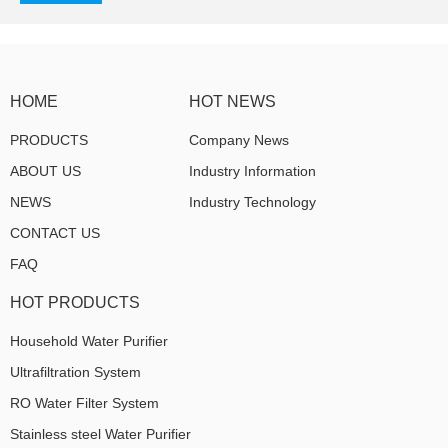
HOME
HOT NEWS
PRODUCTS
Company News
ABOUT US
Industry Information
NEWS
Industry Technology
CONTACT US
FAQ
HOT PRODUCTS
Household Water Purifier
Ultrafiltration System
RO Water Filter System
Stainless steel Water Purifier