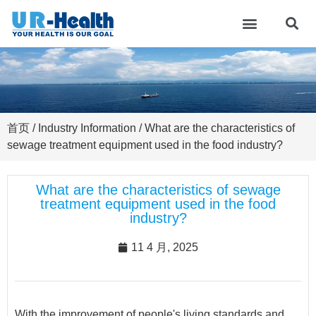
首页
/
Industry Information
/ What are the characteristics of
sewage treatment equipment used in the food industry?
What are the characteristics of sewage
treatment equipment used in the food
industry?
11 4 月, 2025
With the improvement of people's living standards and