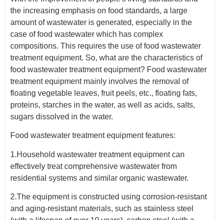
the increasing emphasis on food standards, a large
amount of wastewater is generated, especially in the
case of food wastewater which has complex
compositions. This requires the use of food wastewater
treatment equipment. So, what are the characteristics of
food wastewater treatment equipment? Food wastewater
treatment equipment mainly involves the removal of
floating vegetable leaves, fruit peels, etc., floating fats,
proteins, starches in the water, as well as acids, salts,
sugars dissolved in the water.
Food wastewater treatment equipment features:
1.Household wastewater treatment equipment can
effectively treat comprehensive wastewater from
residential systems and similar organic wastewater.
2.The equipment is constructed using corrosion-resistant
and aging-resistant materials, such as stainless steel