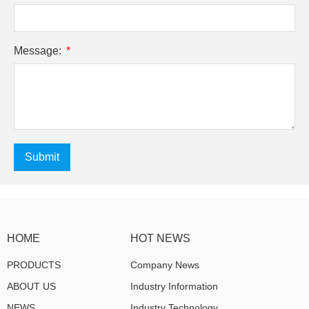
Message:
Submit
HOME
HOT NEWS
PRODUCTS
Company News
ABOUT US
Industry Information
NEWS
Industry Technology