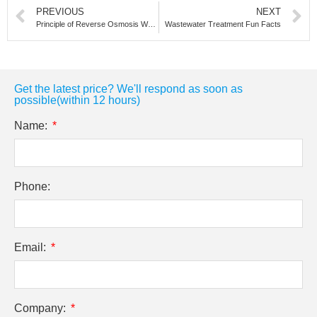
PREVIOUS
NEXT
Principle of Reverse Osmosis Water Treatment Equipment
Wastewater Treatment Fun Facts
Get the latest price? We'll respond as soon as
possible(within 12 hours)
Name:
Phone:
Email:
Company: