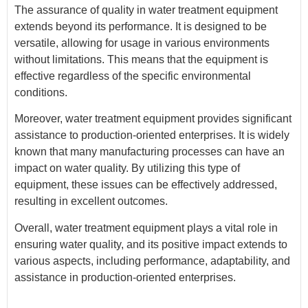
The assurance of quality in water treatment equipment
extends beyond its performance. It is designed to be
versatile, allowing for usage in various environments
without limitations. This means that the equipment is
effective regardless of the specific environmental
conditions.
Moreover, water treatment equipment provides significant
assistance to production-oriented enterprises. It is widely
known that many manufacturing processes can have an
impact on water quality. By utilizing this type of
equipment, these issues can be effectively addressed,
resulting in excellent outcomes.
Overall, water treatment equipment plays a vital role in
ensuring water quality, and its positive impact extends to
various aspects, including performance, adaptability, and
assistance in production-oriented enterprises.