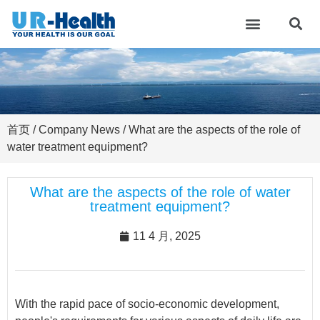
首页
/
Company News
/ What are the aspects of the role of
water treatment equipment?
What are the aspects of the role of water
treatment equipment?
11 4 月, 2025
With the rapid pace of socio-economic development,