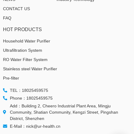
CONTACT US
FAQ
HOT PRODUCTS
Household Water Purifier
Ultrafiltration System
RO Water Filter System
Stainless steel Water Purifier
Pre-filter
TEL：18025459575
Phone：18025459575
Add：Building 2, Cheero Industrial Plant Area, Mingju
Community, Shatian Community, Kengzi Street, Pingshan
District, Shenzhen
E-Mail：nick@ur-health.cn