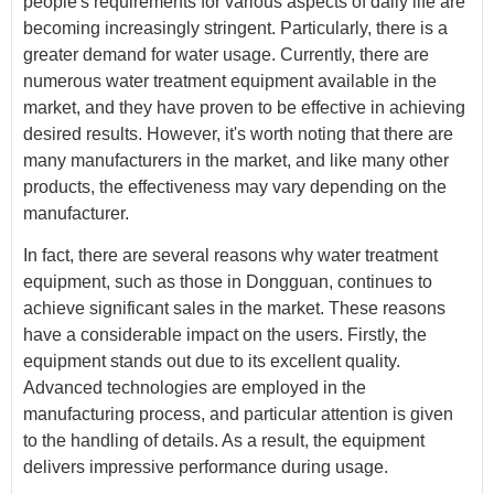
people's requirements for various aspects of daily life are
becoming increasingly stringent. Particularly, there is a
greater demand for water usage. Currently, there are
numerous water treatment equipment available in the
market, and they have proven to be effective in achieving
desired results. However, it's worth noting that there are
many manufacturers in the market, and like many other
products, the effectiveness may vary depending on the
manufacturer.
In fact, there are several reasons why water treatment
equipment, such as those in Dongguan, continues to
achieve significant sales in the market. These reasons
have a considerable impact on the users. Firstly, the
equipment stands out due to its excellent quality.
Advanced technologies are employed in the
manufacturing process, and particular attention is given
to the handling of details. As a result, the equipment
delivers impressive performance during usage.