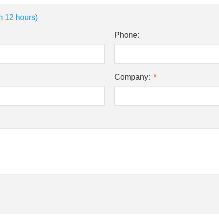
n 12 hours)
Phone:
Company: