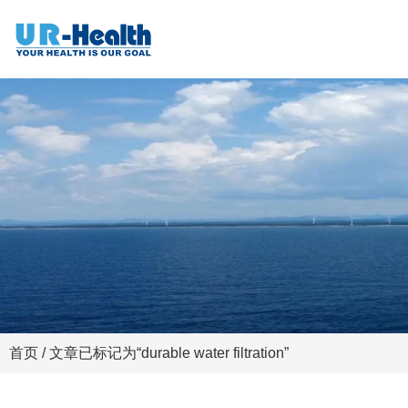
首页
/ 文章已标记为“durable water filtration”