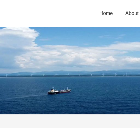
Home
About