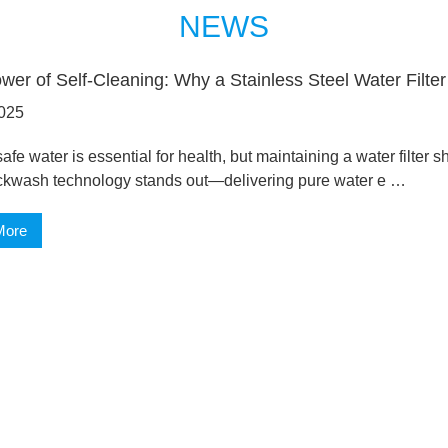
NEWS
wer of Self-Cleaning: Why a Stainless Steel Water Filte
025
afe water is essential for health, but maintaining a water filter s
ckwash technology stands out—delivering pure water e …
More