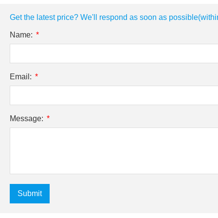
Get the latest price? We'll respond as soon as possible(withi
Name:
Email:
Message:
Submit