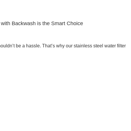
r with Backwash is the Smart Choice
houldn’t be a hassle. That’s why our stainless steel water filter