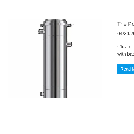
The Po
04/24/2
Clean, s
with ba
Read 