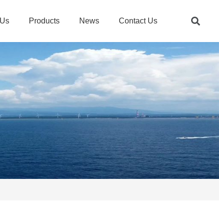
 Us
Products
News
Contact Us