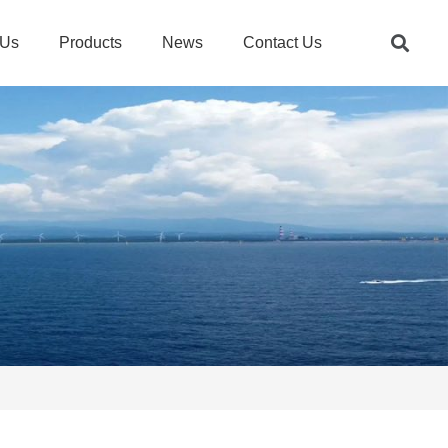
 Us
Products
News
Contact Us