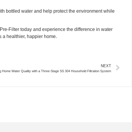
ith bottled water and help protect the environment while
re-Filter today and experience the difference in water
ds a healthier, happier home.
NEXT
 Home Water Quality with a Three-Stage SS 304 Household Filtration System