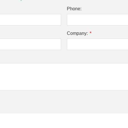
Phone:
Company: