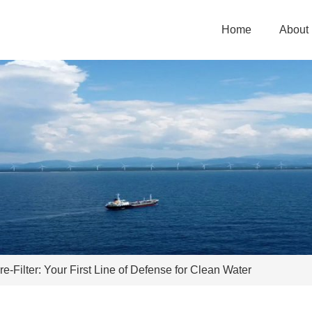
Home
About
-Filter: Your First Line of Defense for Clean Water