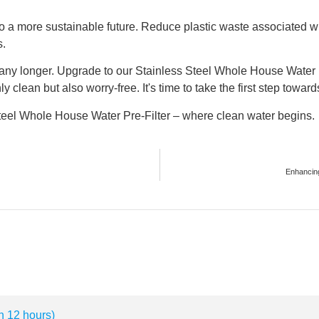
g to a more sustainable future. Reduce plastic waste associated w
s.
any longer. Upgrade to our Stainless Steel Whole House Water P
y clean but also worry-free. It's time to take the first step towar
Steel Whole House Water Pre-Filter – where clean water begins.
Enhancing
n 12 hours)