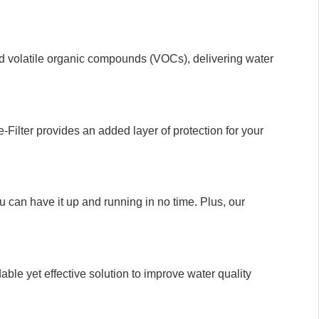
nd volatile organic compounds (VOCs), delivering water
Filter provides an added layer of protection for your
u can have it up and running in no time. Plus, our
ble yet effective solution to improve water quality