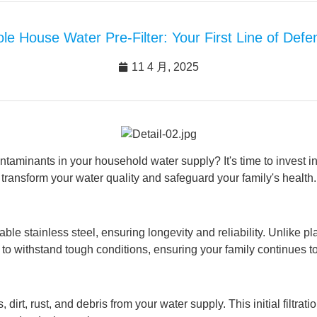
le House Water Pre-Filter: Your First Line of Def
11 4 月, 2025
ontaminants in your household water supply? It's time to invest 
transform your water quality and safeguard your family's health.
 stainless steel, ensuring longevity and reliability. Unlike plast
built to withstand tough conditions, ensuring your family continues 
, dirt, rust, and debris from your water supply. This initial filtra