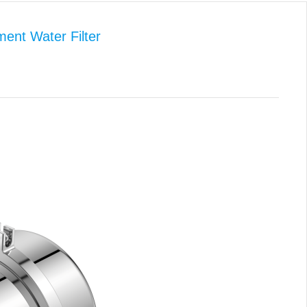
ent Water Filter