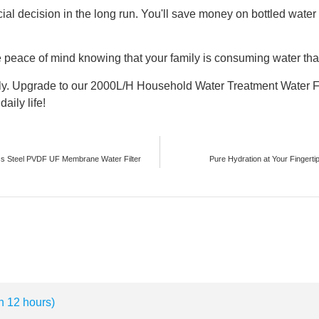
nancial decision in the long run. You'll save money on bottled wa
e peace of mind knowing that your family is consuming water that
ly. Upgrade to our 2000L/H Household Water Treatment Water Fi
aily life!
ss Steel PVDF UF Membrane Water Filter
Pure Hydration at Your Fingertip
n 12 hours)