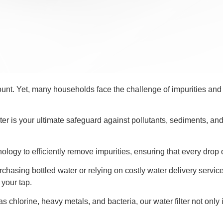
ount. Yet, many households face the challenge of impurities and 
filter is your ultimate safeguard against pollutants, sediments, a
chnology to efficiently remove impurities, ensuring that every drop
asing bottled water or relying on costly water delivery services.
 your tap.
chlorine, heavy metals, and bacteria, our water filter not only 