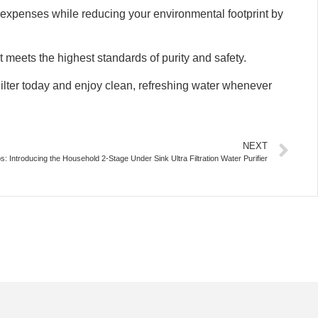
ter expenses while reducing your environmental footprint by
 meets the highest standards of purity and safety.
lter today and enjoy clean, refreshing water whenever
NEXT
s: Introducing the Household 2-Stage Under Sink Ultra Filtration Water Purifier