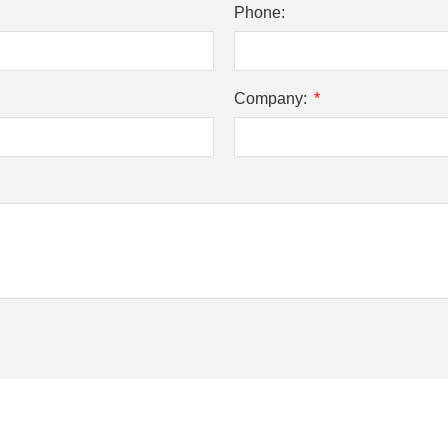
Phone:
Company: