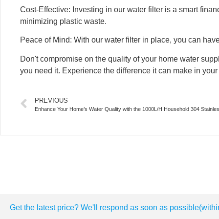
Cost-Effective: Investing in our water filter is a smart fi
minimizing plastic waste.
Peace of Mind: With our water filter in place, you can hav
Don't compromise on the quality of your home water supp
you need it. Experience the difference it can make in your d
PREVIOUS
Enhance Your Home’s Water Quality with the 1000L/H Household 304 Stainle
Get the latest price? We'll respond as soon as possible(withi