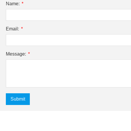
Name:
Email:
Message:
Submit