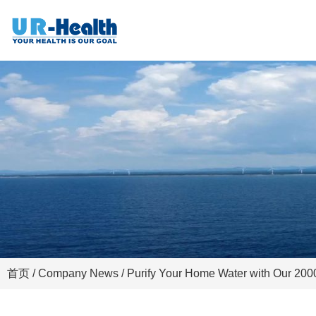
首页
/
Company News
/ Purify Your Home Water with Our 200