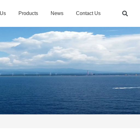
 Us
Products
News
Contact Us