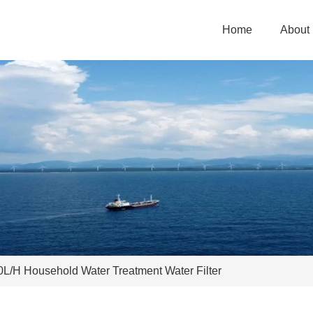
Home
About
0L/H Household Water Treatment Water Filter