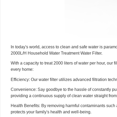
In today's world, access to clean and safe water is param
2000L/H Household Water Treatment Water Filter.
With a capacity to treat 2000 liters of water per hour, our 
every home:
Efficiency: Our water filter utilizes advanced filtration te
Convenience: Say goodbye to the hassle of constantly purch
providing a continuous supply of clean water straight from
Health Benefits: By removing harmful contaminants such as 
protects your family's health and well-being.