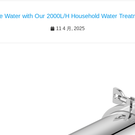
e Water with Our 2000L/H Household Water Treatm
11 4 月, 2025