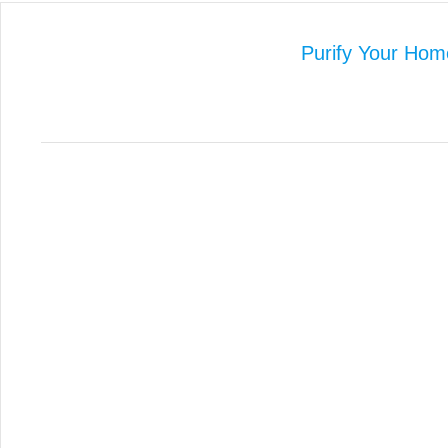
Purify Your Hom