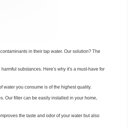
contaminants in their tap water. Our solution? The
nd harmful substances. Here's why it's a must-have for
 of water you consume is of the highest quality.
 Our filter can be easily installed in your home,
improves the taste and odor of your water but also