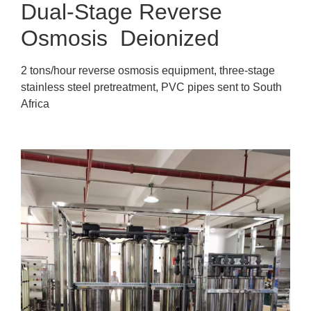
Dual-Stage Reverse
Osmosis Deionized
2 tons/hour reverse osmosis equipment, three-stage
stainless steel pretreatment, PVC pipes sent to South
Africa