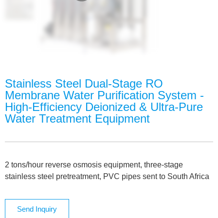
Stainless Steel Dual-Stage RO
Membrane Water Purification System -
High-Efficiency Deionized & Ultra-Pure
Water Treatment Equipment
2 tons/hour reverse osmosis equipment, three-stage
stainless steel pretreatment, PVC pipes sent to South Africa
Send Inquiry