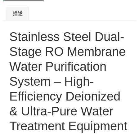
描述
Stainless Steel Dual-
Stage RO Membrane
Water Purification
System – High-
Efficiency Deionized
& Ultra-Pure Water
Treatment Equipment