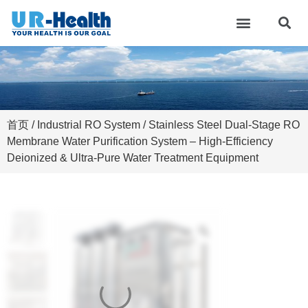
首页
/
Industrial RO System
/ Stainless Steel Dual-Stage RO
Membrane Water Purification System – High-Efficiency
Deionized & Ultra-Pure Water Treatment Equipment