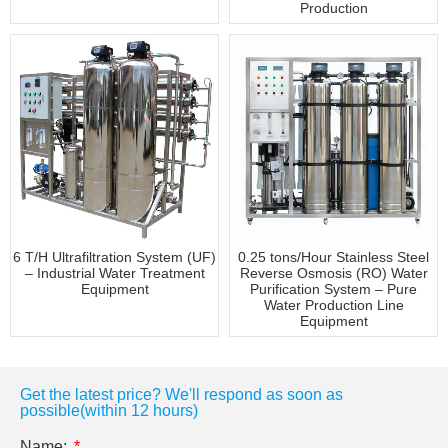
Production
6 T/H Ultrafiltration System (UF)
0.25 tons/Hour Stainless Steel
– Industrial Water Treatment
Reverse Osmosis (RO) Water
Equipment
Purification System – Pure
Water Production Line
Equipment
Get the latest price? We'll respond as soon as
possible(within 12 hours)
Name: