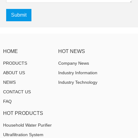
Submit
HOME
HOT NEWS
PRODUCTS
Company News
ABOUT US
Industry Information
NEWS
Industry Technology
CONTACT US
FAQ
HOT PRODUCTS
Household Water Purifier
Ultrafiltration System