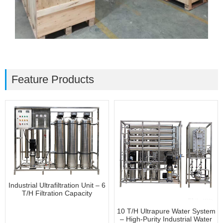
Feature Products
Industrial Ultrafiltration Unit – 6
T/H Filtration Capacity
10 T/H Ultrapure Water System
– High-Purity Industrial Water