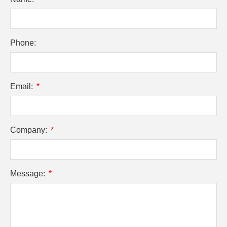
Phone:
Email:
Company:
Message: