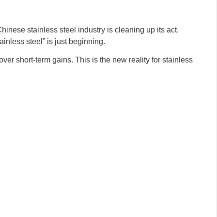
nese stainless steel industry is cleaning up its act.
inless steel” is just beginning.
over short-term gains. This is the new reality for stainless