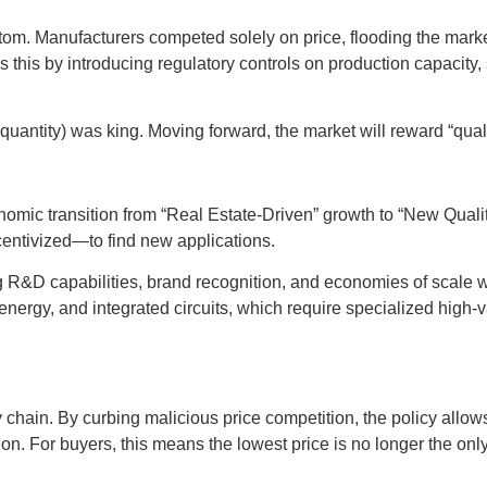
ottom. Manufacturers competed solely on price, flooding the ma
his by introducing regulatory controls on production capacity, s
uantity) was king. Moving forward, the market will reward “qualit
onomic transition from “Real Estate-Driven” growth to “New Quali
ncentivized—to find new applications.
 R&D capabilities, brand recognition, and economies of scale wil
ergy, and integrated circuits, which require specialized high-v
y chain. By curbing malicious price competition, the policy allo
on. For buyers, this means the lowest price is no longer the only