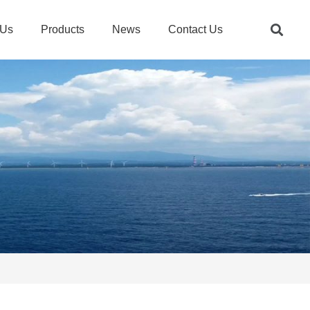
 Us
Products
News
Contact Us