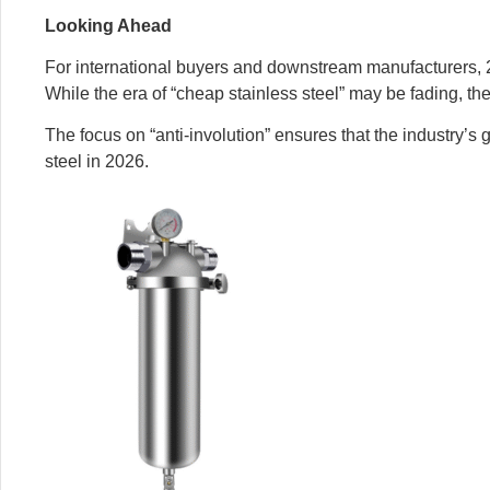
Looking Ahead
For international buyers and downstream manufacturers, 20
While the era of “cheap stainless steel” may be fading, the
The focus on “anti-involution” ensures that the industry’s g
steel in 2026.