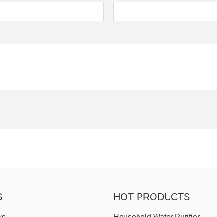
S
HOT PRODUCTS
ws
Household Water Purifier