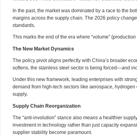
In the past, the market was dominated by a race to the b
margins across the supply chain. The 2026 policy changes t
standards.
This marks the end of the era where “volume” (production q
The New Market Dynamics
The policy pivot aligns perfectly with China’s broader ec
softens, the stainless steel sector is being forced—and i
Under this new framework, leading enterprises with strong
demand from high-tech sectors like aerospace, hydrogen en
supply.
Supply Chain Reorganization
The “anti-involution” stance also means a healthier suppl
investment in technology rather than just capacity expansi
supplier stability become paramount.