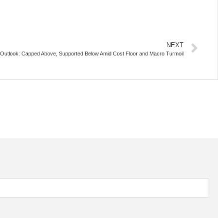
NEXT
e Outlook: Capped Above, Supported Below Amid Cost Floor and Macro Turmoil