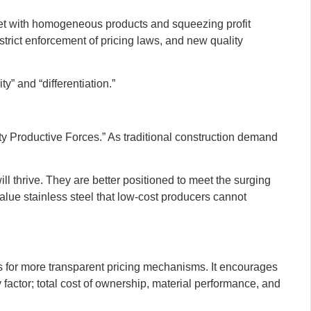
rket with homogeneous products and squeezing profit
trict enforcement of pricing laws, and new quality
y” and “differentiation.”
ty Productive Forces.” As traditional construction demand
l thrive. They are better positioned to meet the surging
alue stainless steel that low-cost producers cannot
ws for more transparent pricing mechanisms. It encourages
 factor; total cost of ownership, material performance, and