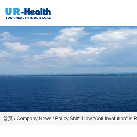
首页
/
Company News
/ Policy Shift: How “Anti-Involution” is