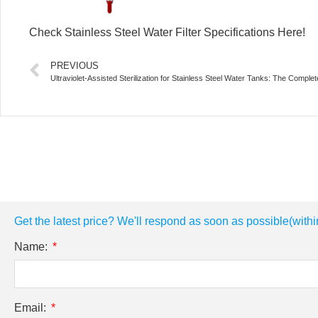
Check Stainless Steel Water Filter Specifications Here!
PREVIOUS
Ultraviolet-Assisted Sterilization for Stainless Steel Water Tanks: The Comple
Get the latest price? We'll respond as soon as possible(withi
Name:
Email: