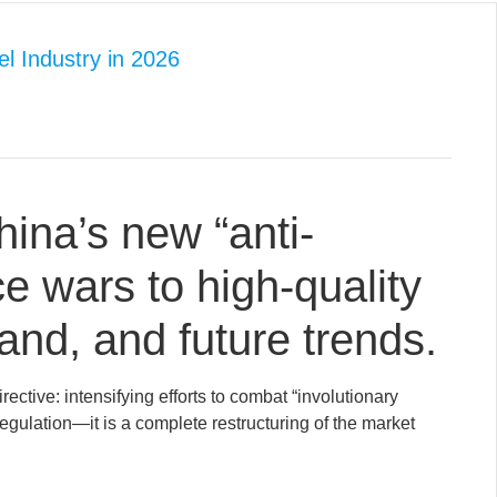
el Industry in 2026
hina’s new “anti-
ice wars to high-quality
and, and future trends.
ctive: intensifying efforts to combat “involutionary
 regulation—it is a complete restructuring of the market