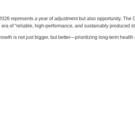
26 represents a year of adjustment but also opportunity. The Chi
 era of “reliable, high-performance, and sustainably produced sta
rowth is not just bigger, but better—prioritizing long-term health 