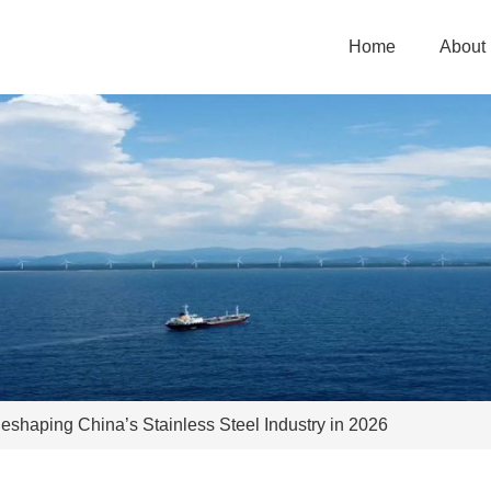
Home
About
 Reshaping China’s Stainless Steel Industry in 2026