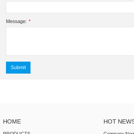
Message:
Submit
HOME
HOT NEW
PRODUCTS
Company Ne