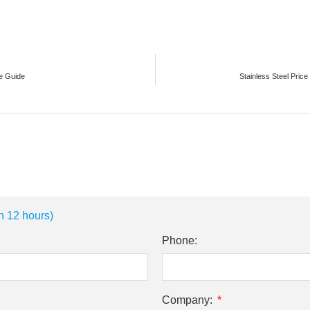
te Guide
Stainless Steel Pric
n 12 hours)
Phone:
Company: