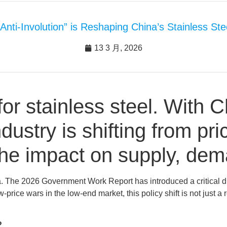
“Anti-Involution” is Reshaping China’s Stainless Ste
13 3 月, 2026
for stainless steel. With C
ndustry is shifting from pr
the impact on supply, dem
. The 2026 Government Work Report has introduced a critical dire
-price wars in the low-end market, this policy shift is not just a
?