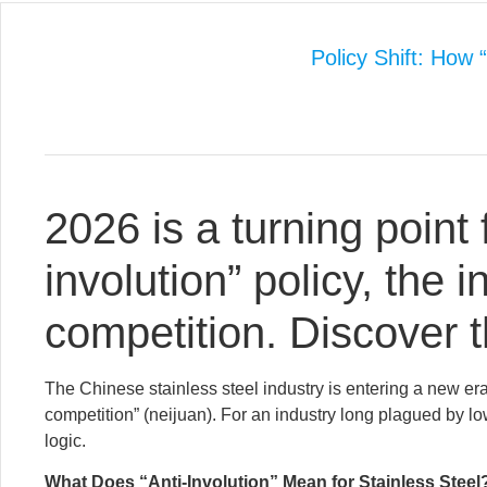
Policy Shift: How 
2026 is a turning point 
involution” policy, the i
competition. Discover 
The Chinese stainless steel industry is entering a new era
competition” (neijuan). For an industry long plagued by low
logic.
What Does “Anti-Involution” Mean for Stainless Steel