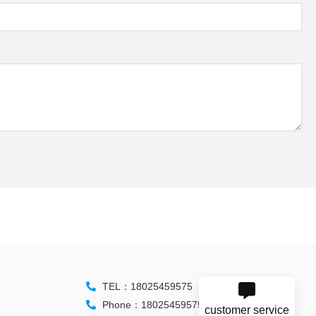
TEL：18025459575
Phone：18025459575
customer service