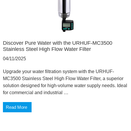
Discover Pure Water with the URHUF-MC3500
Stainless Steel High Flow Water Filter
04/11/2025
Upgrade your water filtration system with the URHUF-
MC3500 Stainless Steel High Flow Water Filter, a superior
solution designed for high-volume water supply needs. Ideal
for commercial and industrial …
Read More