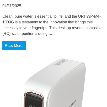
04/11/2025
Clean, pure water is essential to life, and the URHWP-M4-
1000G is a testament to the innovation that brings this
necessity to your fingertips. This desktop reverse osmosis
(RO) water purifier is desig …
Read More