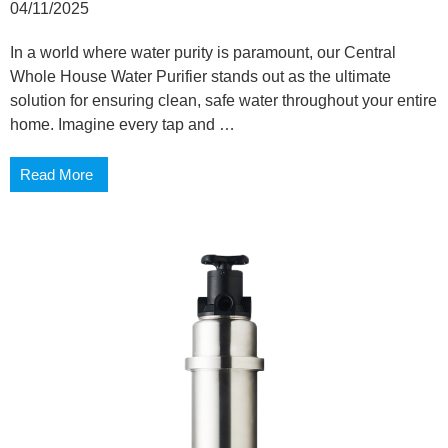
04/11/2025
In a world where water purity is paramount, our Central
Whole House Water Purifier stands out as the ultimate
solution for ensuring clean, safe water throughout your entire
home. Imagine every tap and …
Read More