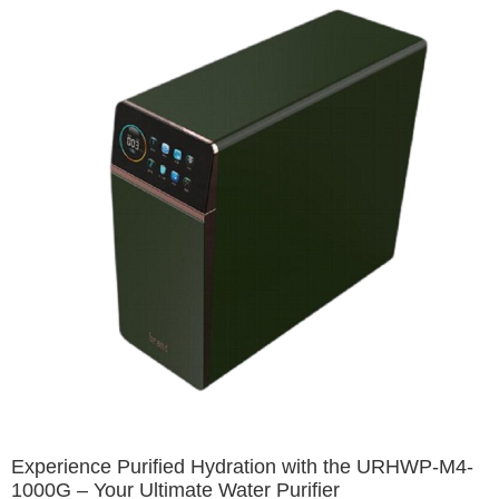
Experience Purified Hydration with the URHWP-M4-
1000G – Your Ultimate Water Purifier