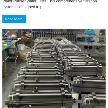
Water Purifier Water Filter. This comprehensive filtration
system is designed to p …
Read More