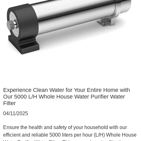
Experience Clean Water for Your Entire Home with
Our 5000 L/H Whole House Water Purifier Water
Filter
04/11/2025
Ensure the health and safety of your household with our
efficient and reliable 5000 liters per hour (L/H) Whole House