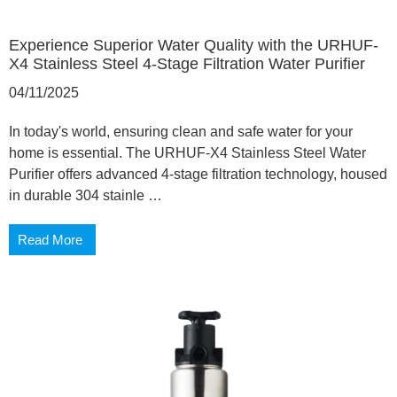
Experience Superior Water Quality with the URHUF-
X4 Stainless Steel 4-Stage Filtration Water Purifier
04/11/2025
In today's world, ensuring clean and safe water for your
home is essential. The URHUF-X4 Stainless Steel Water
Purifier offers advanced 4-stage filtration technology, housed
in durable 304 stainle …
Read More