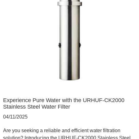
Experience Pure Water with the URHUF-CK2000
Stainless Steel Water Filter
04/11/2025
Are you seeking a reliable and efficient water filtration
solution? Introducing the URHUF-CK2000 Stainless Steel