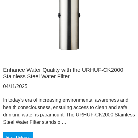
Enhance Water Quality with the URHUF-CK2000
Stainless Steel Water Filter
04/11/2025
In today's era of increasing environmental awareness and
health consciousness, ensuring access to clean and safe
drinking water is paramount. The URHUF-CK2000 Stainless
Steel Water Filter stands o …
Read More