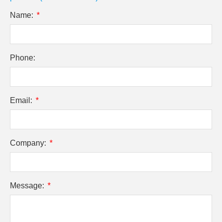
Name:
Phone:
Email:
Company:
Message: