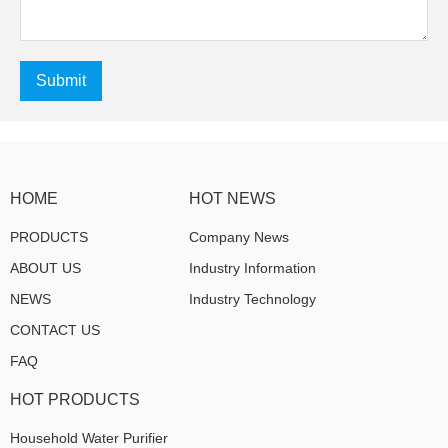
Submit
HOME
HOT NEWS
PRODUCTS
Company News
ABOUT US
Industry Information
NEWS
Industry Technology
CONTACT US
FAQ
HOT PRODUCTS
Household Water Purifier