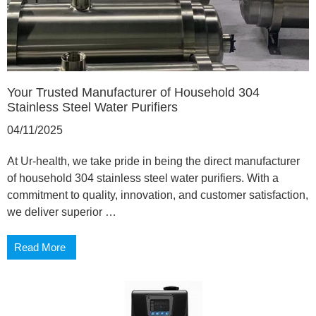
Your Trusted Manufacturer of Household 304
Stainless Steel Water Purifiers
04/11/2025
At Ur-health, we take pride in being the direct manufacturer
of household 304 stainless steel water purifiers. With a
commitment to quality, innovation, and customer satisfaction,
we deliver superior …
Read More