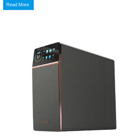
Read More