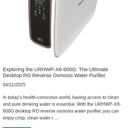
Exploring the URHWP-X8-600G: The Ultimate
Desktop RO Reverse Osmosis Water Purifier
04/11/2025
In today's health-conscious world, having access to clean
and pure drinking water is essential. With the URHWP-X8-
600G desktop RO reverse osmosis water purifier, you can
enjoy crisp, clean water r …