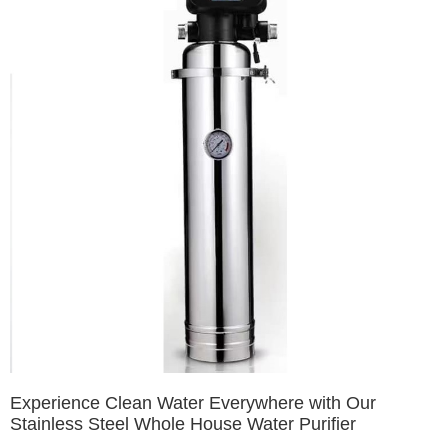
Experience Clean Water Everywhere with Our
Stainless Steel Whole House Water Purifier