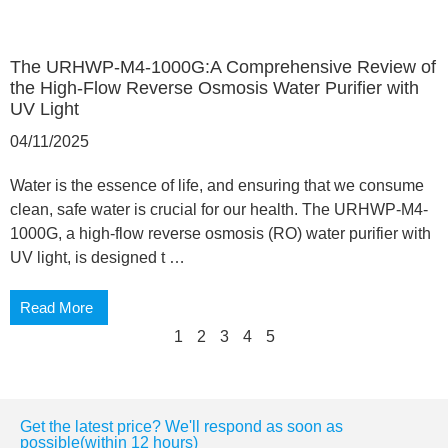
The URHWP-M4-1000G:A Comprehensive Review of
the High-Flow Reverse Osmosis Water Purifier with
UV Light
04/11/2025
Water is the essence of life, and ensuring that we consume
clean, safe water is crucial for our health. The URHWP-M4-
1000G, a high-flow reverse osmosis (RO) water purifier with
UV light, is designed t …
Read More
1
2
3
4
5
Get the latest price? We'll respond as soon as
possible(within 12 hours)