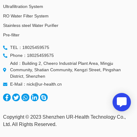
Ultrafiltration System
RO Water Filter System
Stainless steel Water Purifier
Pre-filter
TEL：18025459575
Phone：18025459575
Add：Building 2, Cheero Industrial Plant Area, Mingju
Community, Shatian Community, Kengzi Street, Pingshan
District, Shenzhen
E-Mail：nick@ur-health.cn
Copyright © 2023 Shenzhen UR-Health Technology Co.,
Ltd. All Rights Reserved.