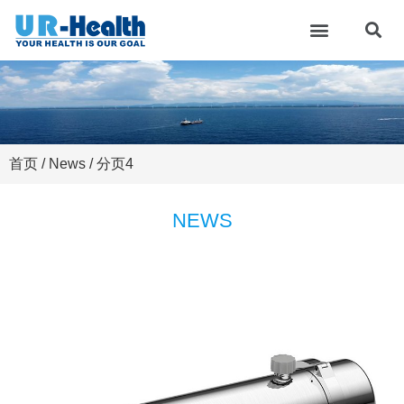
首页
/ News / 分页4
NEWS