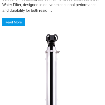
Water Filter, designed to deliver exceptional performance
and durability for both resid …
Read More