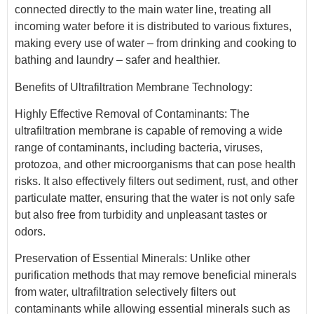
connected directly to the main water line, treating all
incoming water before it is distributed to various fixtures,
making every use of water – from drinking and cooking to
bathing and laundry – safer and healthier.
Benefits of Ultrafiltration Membrane Technology:
Highly Effective Removal of Contaminants: The
ultrafiltration membrane is capable of removing a wide
range of contaminants, including bacteria, viruses,
protozoa, and other microorganisms that can pose health
risks. It also effectively filters out sediment, rust, and other
particulate matter, ensuring that the water is not only safe
but also free from turbidity and unpleasant tastes or
odors.
Preservation of Essential Minerals: Unlike other
purification methods that may remove beneficial minerals
from water, ultrafiltration selectively filters out
contaminants while allowing essential minerals such as