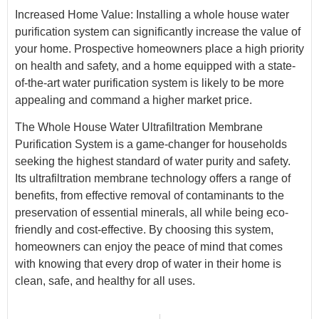
Increased Home Value: Installing a whole house water
purification system can significantly increase the value of
your home. Prospective homeowners place a high priority
on health and safety, and a home equipped with a state-
of-the-art water purification system is likely to be more
appealing and command a higher market price.
The Whole House Water Ultrafiltration Membrane
Purification System is a game-changer for households
seeking the highest standard of water purity and safety.
Its ultrafiltration membrane technology offers a range of
benefits, from effective removal of contaminants to the
preservation of essential minerals, all while being eco-
friendly and cost-effective. By choosing this system,
homeowners can enjoy the peace of mind that comes
with knowing that every drop of water in their home is
clean, safe, and healthy for all uses.