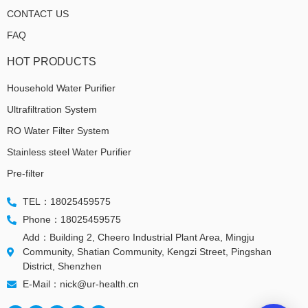
CONTACT US
FAQ
HOT PRODUCTS
Household Water Purifier
Ultrafiltration System
RO Water Filter System
Stainless steel Water Purifier
Pre-filter
TEL：18025459575
Phone：18025459575
Add：Building 2, Cheero Industrial Plant Area, Mingju
Community, Shatian Community, Kengzi Street, Pingshan
District, Shenzhen
E-Mail：nick@ur-health.cn