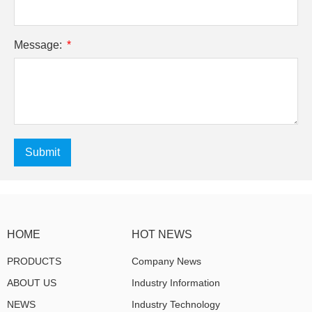
Message:
Submit
HOME
HOT NEWS
PRODUCTS
Company News
ABOUT US
Industry Information
NEWS
Industry Technology