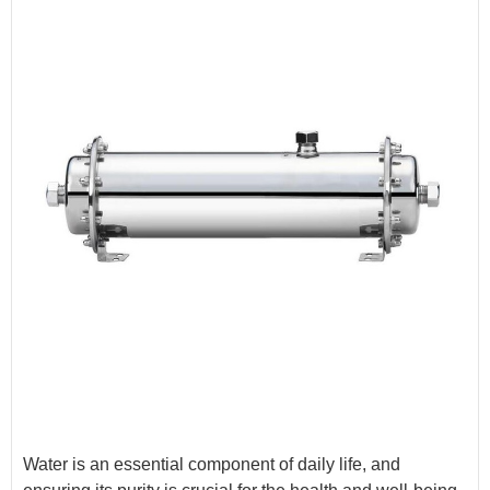
Water is an essential component of daily life, and