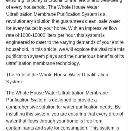
ensuring its purity is crucial for the health and well-being
of every household. The Whole House Water
Ultrafiltration Membrane Purification System is a
revolutionary solution that guarantees clean, safe water
for every faucet in your home. With an impressive flow
rate of 1000-10000 liters per hour, this system is
engineered to cater to the varying demands of your entire
household. In this article, we will explore the vital role this
purification system plays and the numerous benefits of its
ultrafiltration membrane technology.
The Role of the Whole House Water Ultrafiltration
System:
The Whole House Water Ultrafiltration Membrane
Purification System is designed to provide a
comprehensive solution for water purification needs. By
installing this system, you are ensuring that every drop of
water that flows through your home is free from
contaminants and safe for consumption. This system is