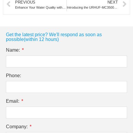
PREVIOUS
NEXT
Enhance Your Water Quality with Our High-Flow Whole-House Filter
Introducing the URHUF-MC3500: The High-Performance Ultra-filtration System for Robust Water Purification
Get the latest price? We'll respond as soon as
possible(within 12 hours)
Name:
Phone:
Email:
Company: