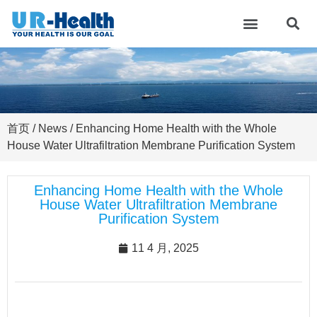
首页
/
News
/ Enhancing Home Health with the Whole
House Water Ultrafiltration Membrane Purification System
Enhancing Home Health with the Whole
House Water Ultrafiltration Membrane
Purification System
11 4 月, 2025