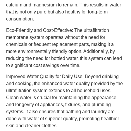
calcium and magnesium to remain. This results in water
that is not only pure but also healthy for long-term
consumption.
Eco-Friendly and Cost-Effective: The ultrafiltration
membrane system operates without the need for
chemicals or frequent replacement parts, making it a
more environmentally friendly option. Additionally, by
reducing the need for bottled water, this system can lead
to significant cost savings over time.
Improved Water Quality for Daily Use: Beyond drinking
and cooking, the enhanced water quality provided by the
ultrafiltration system extends to all household uses.
Clean water is crucial for maintaining the appearance
and longevity of appliances, fixtures, and plumbing
systems. It also ensures that bathing and laundry are
done with water of superior quality, promoting healthier
skin and cleaner clothes.