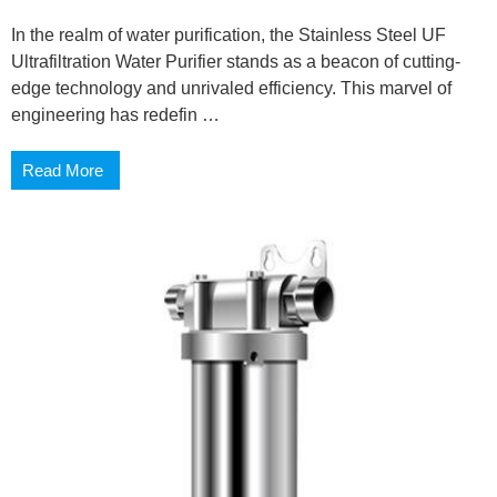
In the realm of water purification, the Stainless Steel UF
Ultrafiltration Water Purifier stands as a beacon of cutting-
edge technology and unrivaled efficiency. This marvel of
engineering has redefin …
Read More