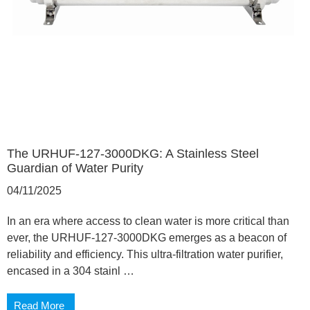
The URHUF-127-3000DKG: A Stainless Steel
Guardian of Water Purity
04/11/2025
In an era where access to clean water is more critical than
ever, the URHUF-127-3000DKG emerges as a beacon of
reliability and efficiency. This ultra-filtration water purifier,
encased in a 304 stainl …
Read More