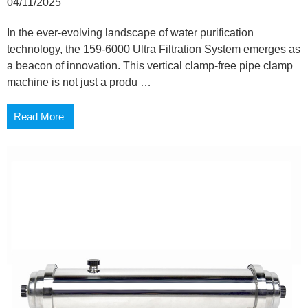
04/11/2025
In the ever-evolving landscape of water purification
technology, the 159-6000 Ultra Filtration System emerges as
a beacon of innovation. This vertical clamp-free pipe clamp
machine is not just a produ …
Read More