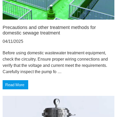
Precautions and other treatment methods for
domestic sewage treatment
04/11/2025
Before using domestic wastewater treatment equipment,
check the circuitry. Ensure proper wiring connections and
verify that the voltage and current meet the requirements.
Carefully inspect the pump fo …
Read More