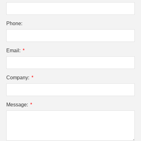
Phone:
Email:
Company:
Message: