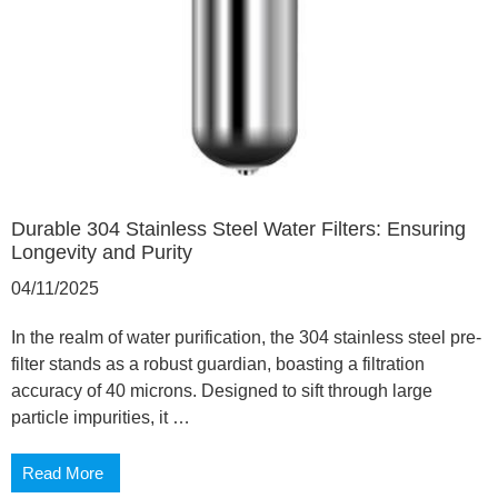
Durable 304 Stainless Steel Water Filters: Ensuring
Longevity and Purity
04/11/2025
In the realm of water purification, the 304 stainless steel pre-
filter stands as a robust guardian, boasting a filtration
accuracy of 40 microns. Designed to sift through large
particle impurities, it …
Read More