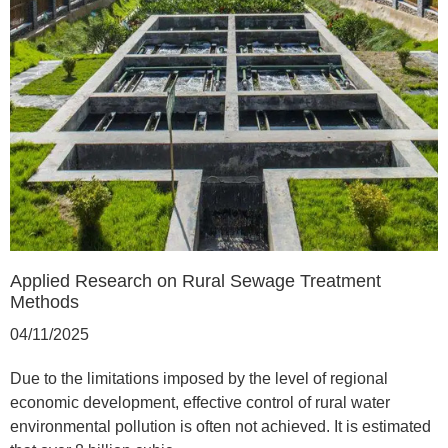
Applied Research on Rural Sewage Treatment
Methods
04/11/2025
Due to the limitations imposed by the level of regional
economic development, effective control of rural water
environmental pollution is often not achieved. It is estimated