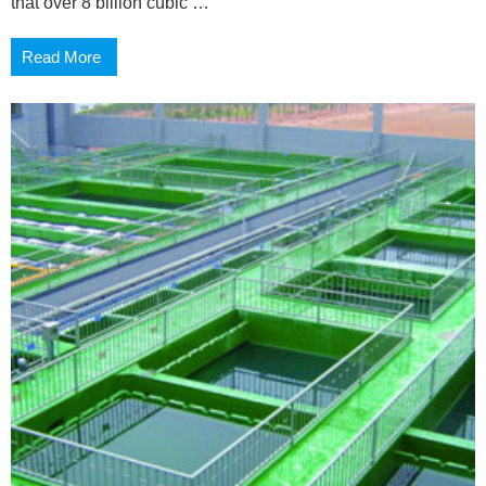
that over 8 billion cubic …
Read More