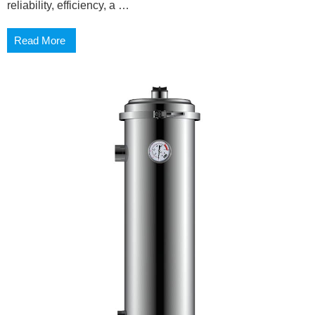
reliability, efficiency, a …
Read More