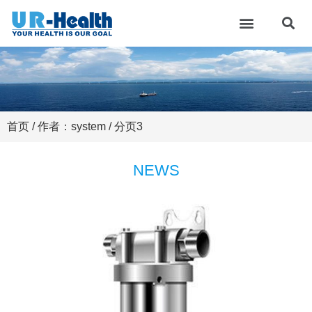
首页
/ 作者：system / 分页3
NEWS