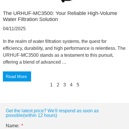
The URHUF-MC3500: Your Reliable High-Volume
Water Filtration Solution
04/11/2025
In the realm of water filtration systems, the quest for
efficiency, durability, and high performance is relentless. The
URHUF-MC3500 stands as a testament to this pursuit,
offering a blend of advanced …
Read More
1
2
3
4
5
Get the latest price? We'll respond as soon as
possible(within 12 hours)
Name: