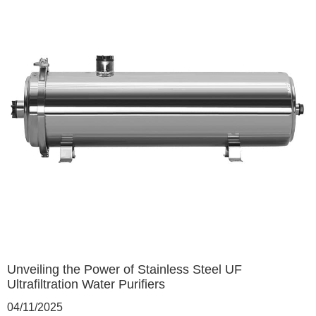
Unveiling the Power of Stainless Steel UF
Ultrafiltration Water Purifiers
04/11/2025