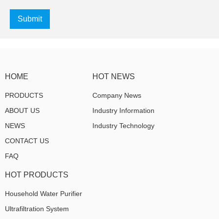
Submit
HOME
HOT NEWS
PRODUCTS
Company News
ABOUT US
Industry Information
NEWS
Industry Technology
CONTACT US
FAQ
HOT PRODUCTS
Household Water Purifier
Ultrafiltration System