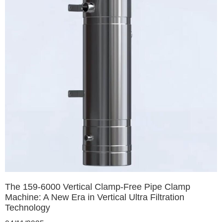
The 159-6000 Vertical Clamp-Free Pipe Clamp
Machine: A New Era in Vertical Ultra Filtration
Technology