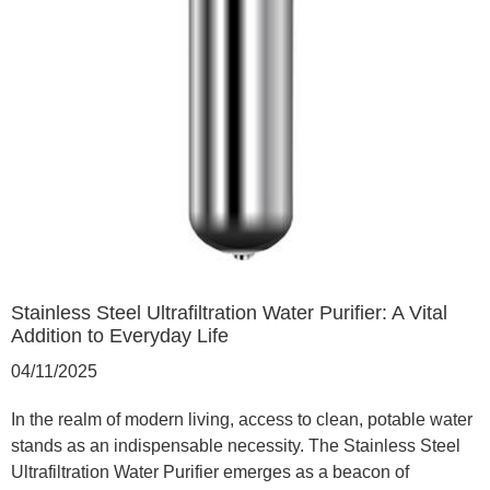
Stainless Steel Ultrafiltration Water Purifier: A Vital
Addition to Everyday Life
04/11/2025
In the realm of modern living, access to clean, potable water
stands as an indispensable necessity. The Stainless Steel
Ultrafiltration Water Purifier emerges as a beacon of