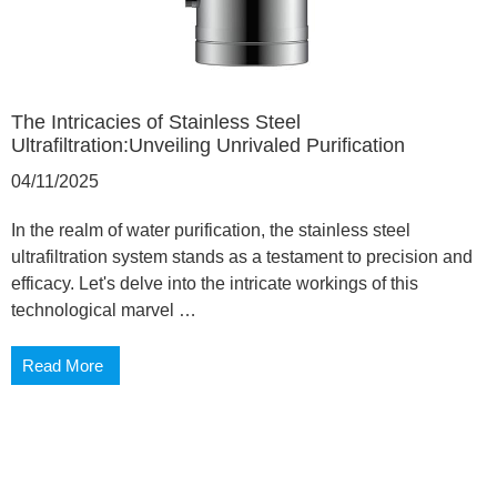
The Intricacies of Stainless Steel
Ultrafiltration:Unveiling Unrivaled Purification
04/11/2025
In the realm of water purification, the stainless steel
ultrafiltration system stands as a testament to precision and
efficacy. Let's delve into the intricate workings of this
technological marvel …
Read More