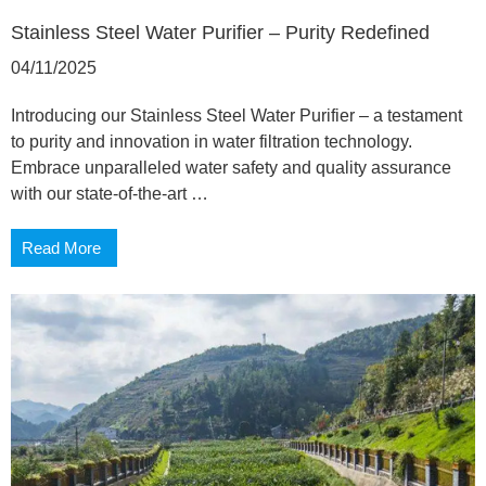
Stainless Steel Water Purifier – Purity Redefined
04/11/2025
Introducing our Stainless Steel Water Purifier – a testament
to purity and innovation in water filtration technology.
Embrace unparalleled water safety and quality assurance
with our state-of-the-art …
Read More