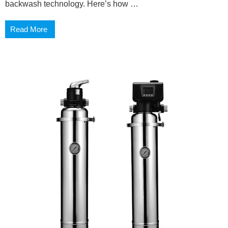
backwash technology. Here’s how …
Read More