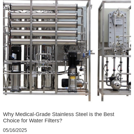
Why Medical-Grade Stainless Steel is the Best
Choice for Water Filters?
05/16/2025