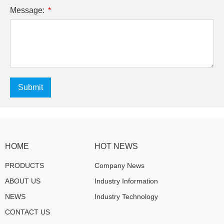
Message:
Submit
HOME
HOT NEWS
PRODUCTS
Company News
ABOUT US
Industry Information
NEWS
Industry Technology
CONTACT US