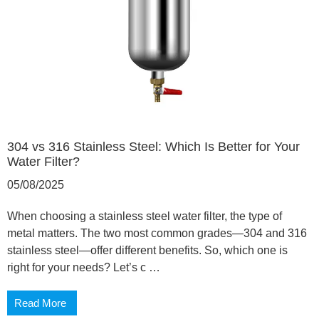
304 vs 316 Stainless Steel: Which Is Better for Your
Water Filter?
05/08/2025
When choosing a stainless steel water filter, the type of
metal matters. The two most common grades—304 and 316
stainless steel—offer different benefits. So, which one is
right for your needs? Let’s c …
Read More