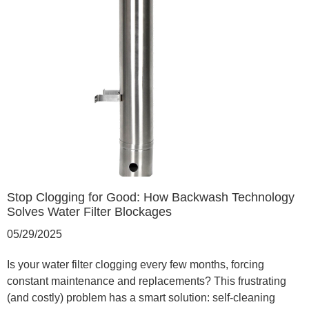
Stop Clogging for Good: How Backwash Technology
Solves Water Filter Blockages
05/29/2025
Is your water filter clogging every few months, forcing
constant maintenance and replacements? This frustrating
(and costly) problem has a smart solution: self-cleaning