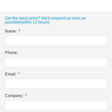
Get the latest price? We'll respond as soon as
possible(within 12 hours)
Name:
Phone:
Email:
Company: