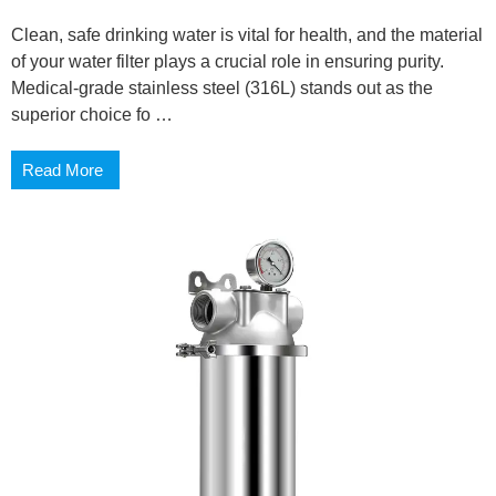
Clean, safe drinking water is vital for health, and the material
of your water filter plays a crucial role in ensuring purity.
Medical-grade stainless steel (316L) stands out as the
superior choice fo …
Read More