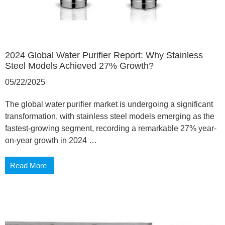
2024 Global Water Purifier Report: Why Stainless
Steel Models Achieved 27% Growth?
05/22/2025
The global water purifier market is undergoing a significant
transformation, with stainless steel models emerging as the
fastest-growing segment, recording a remarkable 27% year-
on-year growth in 2024 …
Read More