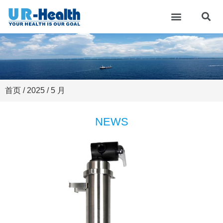
首页
/
2025
/ 5 月
NEWS