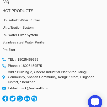
FAQ
HOT PRODUCTS
Household Water Purifier
Ultrafiltration System
RO Water Filter System
Stainless steel Water Purifier
Pre-filter
TEL：18025459575
Phone：18025459575
Add：Building 2, Cheero Industrial Plant Area, Mingju
Community, Shatian Community, Kengzi Street, Pingshan
District, Shenzhen
E-Mail：nick@ur-health.cn